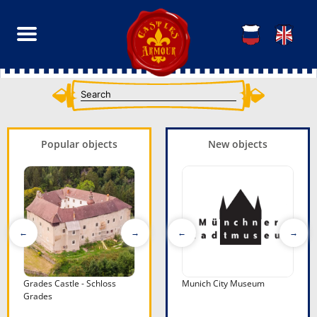
Popular objects
New objects
- Schloss
Grades Castle - Schloss
Fortress of Offagna
Rodoni Castle - Kalaja e
Munich City Museum
Kanine Cas
Ku
Grades
Rodonit
Kaninës
Ku