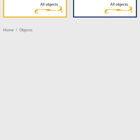
All objects
All objects
Home
Objects